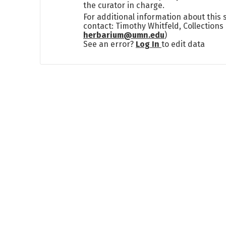
the curator in charge.
For additional information about this
contact: Timothy Whitfeld, Collection
herbarium@umn.edu
)
See an error?
Log In
to edit data