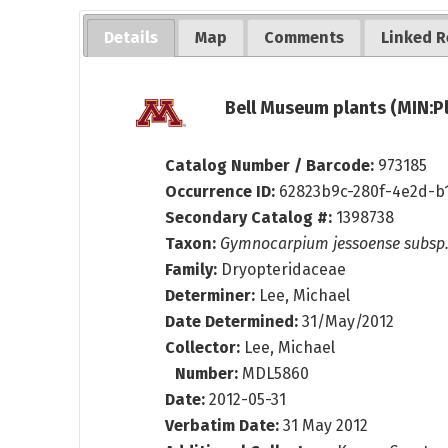
Details
Map
Comments
Linked R
Bell Museum plants (MIN:P
Catalog Number / Barcode:
973185
Occurrence ID:
62823b9c-280f-4e2d-b
Secondary Catalog #:
1398738
Taxon:
Gymnocarpium jessoense subsp
Family:
Dryopteridaceae
Determiner:
Lee, Michael
Date Determined:
31/May/2012
Collector:
Lee, Michael
Number:
MDL5860
Date:
2012-05-31
Verbatim Date:
31 May 2012