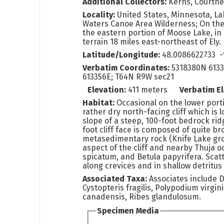
Additional Collectors:
Kerns, Courtn
Locality:
United States, Minnesota, L
Waters Canoe Area Wilderness; On the
the eastern portion of Moose Lake, i
terrain 18 miles east-northeast of Ely.
Latitude/Longitude:
48.0086622733 -
Verbatim Coordinates:
5318380N 6133
613356E; T64N R9W sec21
Elevation:
411 meters
Verbatim E
Habitat:
Occasional on the lower port
rather dry north-facing cliff which is 
slope of a steep, 100-foot bedrock rid
foot cliff face is composed of quite b
metasedimentary rock (Knife Lake gr
aspect of the cliff and nearby Thuja o
spicatum, and Betula papyrifera. Scat
along crevices and in shallow detritus
Associated Taxa:
Associates include D
Cystopteris fragilis, Polypodium virgi
canadensis, Ribes glandulosum.
Specimen Media