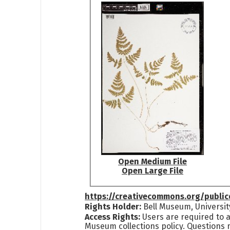
Open Medium File
Open Large File
https://creativecommons.org/publi
Rights Holder:
Bell Museum, Universit
Access Rights:
Users are required to a
Museum collections policy. Questions 