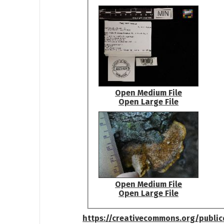
Open Medium File
Open Large File
Open Medium File
Open Large File
https://creativecommons.org/publi