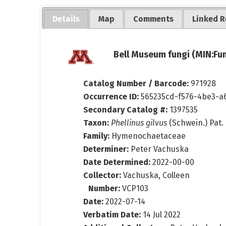
Details
Map
Comments
Linked R
Bell Museum fungi (MIN:Fun
Catalog Number / Barcode:
971928
Occurrence ID:
565235cd-f576-4be3-a
Secondary Catalog #:
1397535
Taxon:
Phellinus gilvus
(Schwein.) Pat.
Family:
Hymenochaetaceae
Determiner:
Peter Vachuska
Date Determined:
2022-00-00
Collector:
Vachuska, Colleen
Number:
VCP103
Date:
2022-07-14
Verbatim Date:
14 Jul 2022