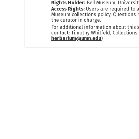
Rights Holder:
Bell Museum, Universit
Access Rights:
Users are required to a
Museum collections policy. Questions 
the curator in charge.
For additional information about this
contact: Timothy Whitfeld, Collection
herbarium@umn.edu
)