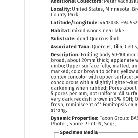
Additional Collectors:
Peter Vachusk
Locality:
United States, Minnesota, B
County Park
Latitude/Longitude:
44.12038 -94.55
Habitat:
mixed woods near lake
Substrate:
dead Quercus limb
Associated Taxa:
Quercus, Tilia, Celtis
Description:
Fruiting body 50-100mm 
broad, about 20mm thick; applanate w
umbo; Upper surface felty, matted, u
marked; color brown to ocher, yellow 
contex concolor with upper surface; p
concolorous with a slightly lighter-du
darkening when rubbed; Pores about 
5 pores per mm; not uniform. All surf
very dark reddish brown in 3% KOH; 
fresh, reminiscent of ''Fomitopsis cajan
strong.
Dynamic Properties:
Taxon Group: BA
Photo: , Spore Print: N, Seq: ,
Specimen Media