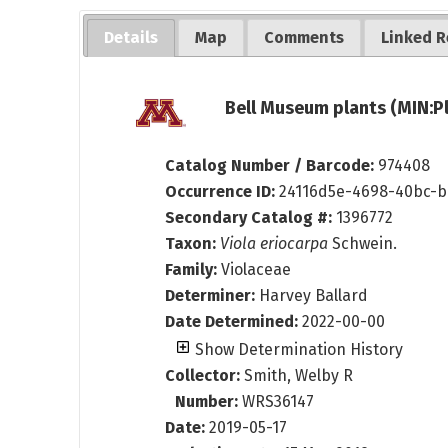
Details
Map
Comments
Linked R
Bell Museum plants (MIN:P
Catalog Number / Barcode:
974408
Occurrence ID:
24116d5e-4698-40bc-b
Secondary Catalog #:
1396772
Taxon:
Viola eriocarpa
Schwein.
Family:
Violaceae
Determiner:
Harvey Ballard
Date Determined:
2022-00-00
Show Determination History
Collector:
Smith, Welby R
Number:
WRS36147
Date:
2019-05-17