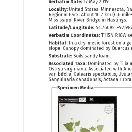
Verbatim Date:
17 May 2019
Locality:
United States, Minnesota, Da
Regional Park. About 10.7 km (6.6 mile
Mississippi River Bridge in Hastings.
Latitude/Longitude:
44.76085 -92.98
Verbatim Coordinates:
T115N R18W s
Habitat:
In a dry-mesic forest on a g
slope. Canopy dominated by Quercus 
Substrate:
Soils sandy loam.
Associated Taxa:
Dominated by Tilia
Ostrya virginiana. Associated with A
var. bifolia, Galearis spectabilis, Uvula
Sanguinaria canadensis, Actaea rubra
Specimen Media