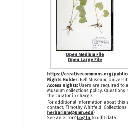
Open Medium File
Open Large File
https://creativecommons.org/publi
Rights Holder:
Bell Museum, Universit
Access Rights:
Users are required to a
Museum collections policy. Questions 
the curator in charge.
For additional information about this
contact: Timothy Whitfeld, Collection
herbarium@umn.edu
)
See an error?
Log In
to edit data