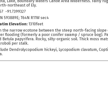
ta, Lake, Boundary Waters Canoe Area Wilderness. Fairly rug
rth-northeast of Ely.
57 -91.7399327
4N 593889E; T64N R11W sec4
atim Elevation:
1310feet
 the narrow ecotone between the steep north-facing slope 
r flooding (formerly a poor conifer swamp / spruce bog). Par
d Betula papyrifera. Rocky, silty-organic soil. Thick moss m
roboli per stalk.
clude Dendrolycopodium hickeyi, Lycopodium clavatum, Coptis
a.