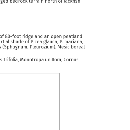
ged bedrock terrain north of Jackfish
of 80-foot ridge and an open peatland
tial shade of Picea glauca, P. mariana,
ats (Sphagnum, Pleurozium). Mesic boreal
 trifolia, Monotropa uniflora, Cornus