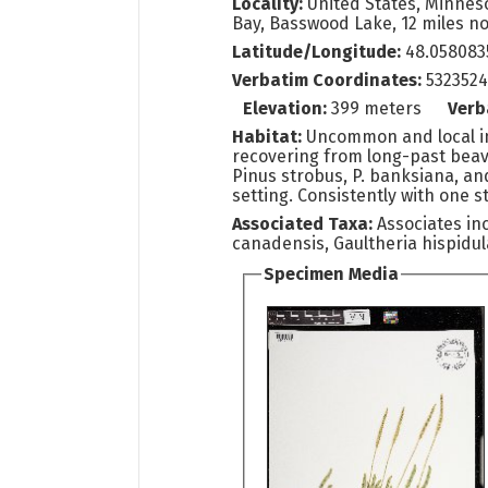
Locality:
United States, Minneso
Bay, Basswood Lake, 12 miles no
Latitude/Longitude:
48.058083
Verbatim Coordinates:
532352
Elevation:
399 meters
Verb
Habitat:
Uncommon and local in
recovering from long-past beave
Pinus strobus, P. banksiana, an
setting. Consistently with one st
Associated Taxa:
Associates in
canadensis, Gaultheria hispidul
Specimen Media