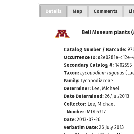
Details
Map
Comments
Li
Bell Museum plants (
Catalog Number / Barcode:
97
Occurrence ID:
a2e0281e-c12e-
Secondary Catalog #:
1402555
Taxon:
Lycopodium lagopus
(Lae
Family:
Lycopodiaceae
Determiner:
Lee, Michael
Date Determined:
26/Jul/2013
Collector:
Lee, Michael
Number:
MDL6317
Date:
2013-07-26
Verbatim Date:
26 July 2013