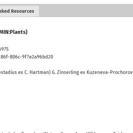
nked Resources
MIN:Plants)
6975
486f-806c-9f7e2a96bd20
stadius ex C. Hartman) G. Zinserling ex Kuzeneva-Prochoro