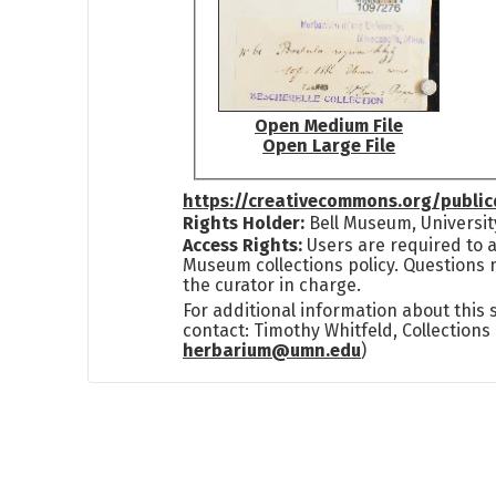
Open Medium File
Open Large File
https://creativecommons.org/publi
Rights Holder:
Bell Museum, Universit
Access Rights:
Users are required to a
Museum collections policy. Questions 
the curator in charge.
For additional information about this
contact: Timothy Whitfeld, Collection
herbarium@umn.edu
)