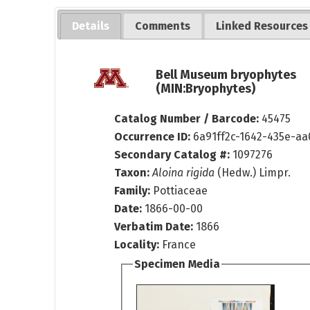
Details
Comments
Linked Resources
Bell Museum bryophytes
(MIN:Bryophytes)
Catalog Number / Barcode:
45475
Occurrence ID:
6a91ff2c-1642-435e-a
Secondary Catalog #:
1097276
Taxon:
Aloina rigida
(Hedw.) Limpr.
Family:
Pottiaceae
Date:
1866-00-00
Verbatim Date:
1866
Locality:
France
Specimen Media