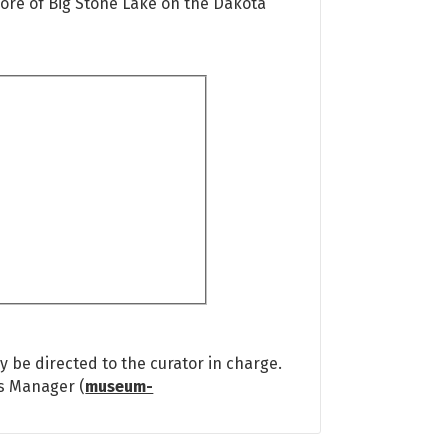
hore of Big Stone Lake on the Dakota
 be directed to the curator in charge.
ns Manager (
museum-