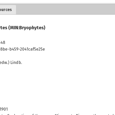
ources
tes (MIN:Bryophytes)
548
48be-b459-2041caf5e25e
dw.) Lindb.
 1901