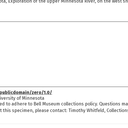
ta, Exploration of the upper Minnesota River, on the west s
publicdomain/zero/1.0/
versity of Minnesota
ed to adhere to Bell Museum collections policy. Questions may
t this specimen, please contact: Timothy Whitfeld, Collectio