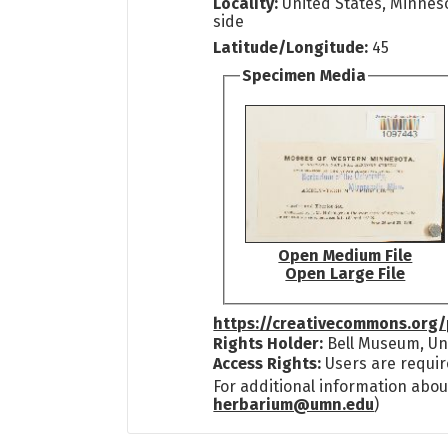
Locality:
United States, Minneso
side
Latitude/Longitude:
45
Specimen Media
Open Medium File
Open Large File
https://creativecommons.org/
Rights Holder:
Bell Museum, Uni
Access Rights:
Users are requir
For additional information abou
herbarium@umn.edu
)