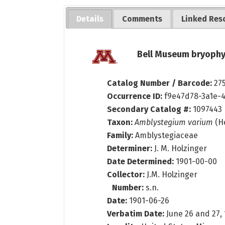
Details
Comments
Linked Res
Bell Museum bryophy
Catalog Number / Barcode:
27
Occurrence ID:
f9e47d78-3a1e-
Secondary Catalog #:
1097443
Taxon:
Amblystegium varium
(He
Family:
Amblystegiaceae
Determiner:
J. M. Holzinger
Date Determined:
1901-00-00
Collector:
J.M. Holzinger
Number:
s.n.
Date:
1901-06-26
Verbatim Date:
June 26 and 27,