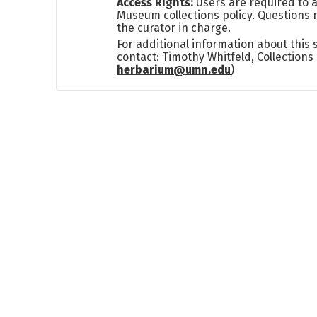
Access Rights:
Users are required to a
Museum collections policy. Questions 
the curator in charge.
For additional information about this
contact: Timothy Whitfeld, Collection
herbarium@umn.edu
)