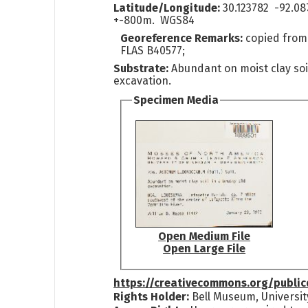
Latitude/Longitude:
30.123782 -92.08
+-800m. WGS84
Georeference Remarks:
copied from
FLAS B40577;
Substrate:
Abundant on moist clay soi
excavation.
Specimen Media
Open Medium File
Open Large File
https://creativecommons.org/publi
Rights Holder:
Bell Museum, Universit