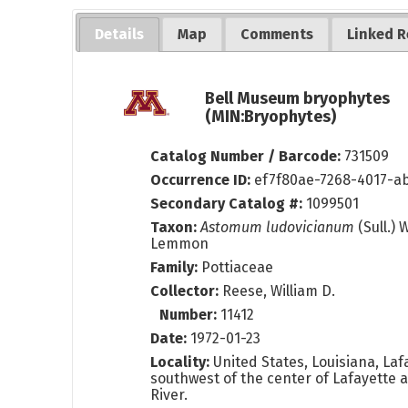
Details
Map
Comments
Linked R
Bell Museum bryophytes
(MIN:Bryophytes)
Catalog Number / Barcode:
731509
Occurrence ID:
ef7f80ae-7268-4017-a
Secondary Catalog #:
1099501
Taxon:
Astomum ludovicianum
(Sull.) 
Lemmon
Family:
Pottiaceae
Collector:
Reese, William D.
Number:
11412
Date:
1972-01-23
Locality:
United States, Louisiana, Lafa
southwest of the center of Lafayette 
River.