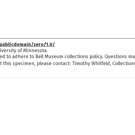
publicdomain/zero/1.0/
versity of Minnesota
ed to adhere to Bell Museum collections policy. Questions may
t this specimen, please contact: Timothy Whitfeld, Collectio