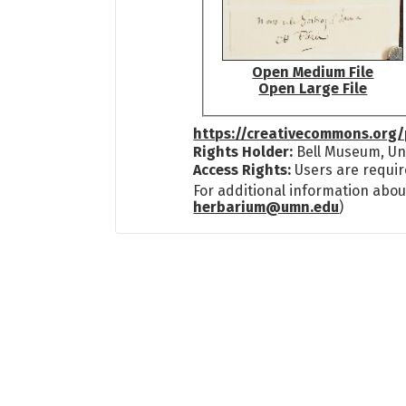
Open Medium File
Open Large File
https://creativecommons.org/
Rights Holder:
Bell Museum, Uni
Access Rights:
Users are requir
For additional information abou
herbarium@umn.edu
)