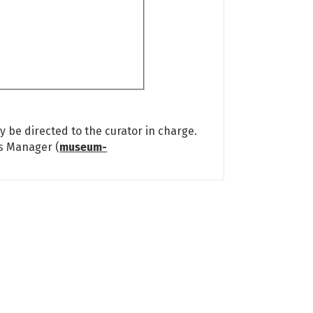
 be directed to the curator in charge.
ns Manager (
museum-