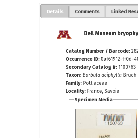
Details
Comments
Linked Res
Bell Museum bryophy
Catalog Number / Barcode:
28
Occurrence ID:
0af61912-ff0d-4
Secondary Catalog #:
1100763
Taxon:
Barbula aciphylla
Bruch 
Family:
Pottiaceae
Locality:
France, Savoie
Specimen Media