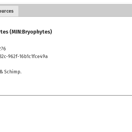
ources
tes (MIN:Bryophytes)
276
82c-962f-16b1c1fce49a
& Schimp.