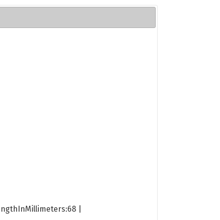
engthInMillimeters:68 |