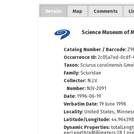
Details
Map
Comments
Li
Science Museum of M
Catalog Number / Barcode:
Z9
Occurrence ID:
2c05a7ed-0cdf-
Taxon:
Sciurus carolinensis
Gmel
Family:
Sciuridae
Collector:
N.J.V.
Number:
NJV-2091
Date:
1996-06-19
Verbatim Date:
19 June 1996
Locality:
United States, Minneso
Latitude/Longitude:
44.964398
Dynamic Properties:
totalLengt
earLengthInMillimeters:28 | pre