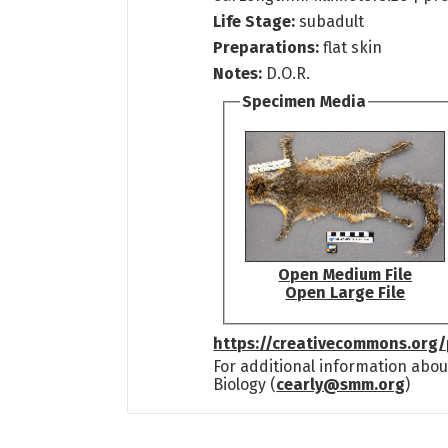
Life Stage:
subadult
Preparations:
flat skin
Notes:
D.O.R.
Specimen Media
Open Medium File
Open Large File
https://creativecommons.org/
For additional information abou
Biology (
cearly@smm.org
)