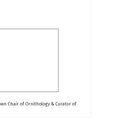
own Chair of Ornithology & Curator of