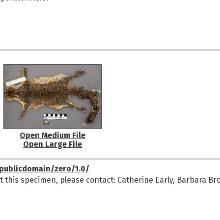
Open Medium File
Open Large File
publicdomain/zero/1.0/
t this specimen, please contact: Catherine Early, Barbara Br