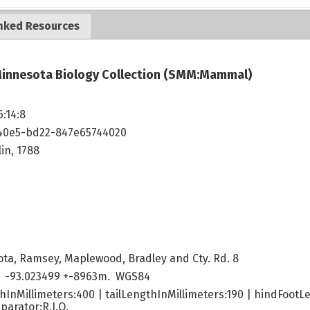
nked Resources
innesota Biology Collection (SMM:Mammal)
6:14:8
40e5-bd22-847e65744020
in, 1788
ta, Ramsey, Maplewood, Bradley and Cty. Rd. 8
 -93.023499 +-8963m. WGS84
hInMillimeters:400 | tailLengthInMillimeters:190 | hindFootL
parator:R.J.O.