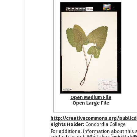
Open Medium File
Open Large File
http://creativecommons.org/public
Rights Holder:
Concordia College
For additional information about this
contact: Joseph Whittaker (
jwhittak@