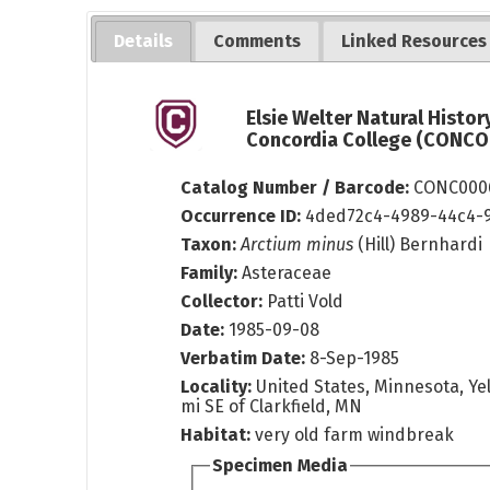
Details
Comments
Linked Resources
Elsie Welter Natural Histo
Concordia College (CONCOL
Catalog Number / Barcode:
CONC000
Occurrence ID:
4ded72c4-4989-44c4-
Taxon:
Arctium minus
(Hill) Bernhardi
Family:
Asteraceae
Collector:
Patti Vold
Date:
1985-09-08
Verbatim Date:
8-Sep-1985
Locality:
United States, Minnesota, Yel
mi SE of Clarkfield, MN
Habitat:
very old farm windbreak
Specimen Media