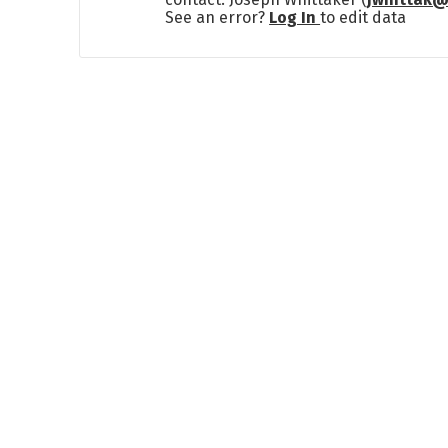
See an error?
Log In
to edit data