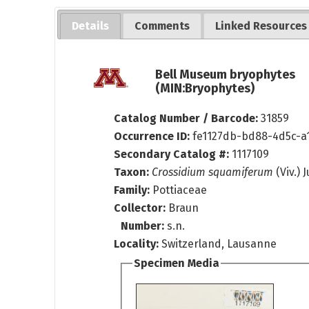
Details
Comments
Linked Resources
Bell Museum bryophytes
(MIN:Bryophytes)
Catalog Number / Barcode:
31859
Occurrence ID:
fe1127db-bd88-4d5c-a
Secondary Catalog #:
1117109
Taxon:
Crossidium squamiferum
(Viv.) J
Family:
Pottiaceae
Collector:
Braun
Number:
s.n.
Locality:
Switzerland, Lausanne
Specimen Media