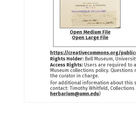
Open Medium File
Open Large File
https://creativecommons.org/publi
Rights Holder:
Bell Museum, Universit
Access Rights:
Users are required to a
Museum collections policy. Questions 
the curator in charge.
For additional information about this
contact: Timothy Whitfeld, Collection
herbarium@umn.edu
)