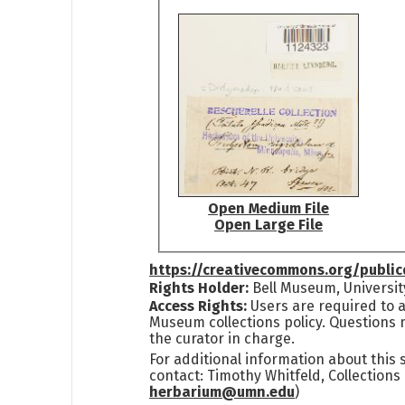
Open Medium File
Open Large File
https://creativecommons.org/publi
Rights Holder:
Bell Museum, Universit
Access Rights:
Users are required to a
Museum collections policy. Questions 
the curator in charge.
For additional information about this
contact: Timothy Whitfeld, Collection
herbarium@umn.edu
)