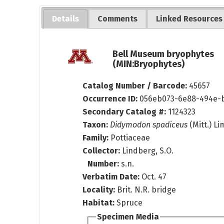
Details
Comments
Linked Resources
Bell Museum bryophytes
(MIN:Bryophytes)
Catalog Number / Barcode:
45657
Occurrence ID:
056eb073-6e88-494e-b
Secondary Catalog #:
1124323
Taxon:
Didymodon spadiceus
(Mitt.) Li
Family:
Pottiaceae
Collector:
Lindberg, S.O.
Number:
s.n.
Verbatim Date:
Oct. 47
Locality:
Brit. N.R. bridge
Habitat:
Spruce
Specimen Media