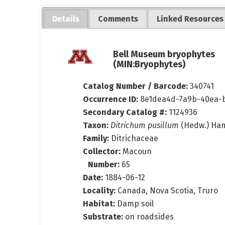
Details
Comments
Linked Resources
Bell Museum bryophytes
(MIN:Bryophytes)
Catalog Number / Barcode:
340741
Occurrence ID:
8e1dea4d-7a9b-40ea-
Secondary Catalog #:
1124936
Taxon:
Ditrichum pusillum
(Hedw.) Ha
Family:
Ditrichaceae
Collector:
Macoun
Number:
65
Date:
1884-06-12
Locality:
Canada, Nova Scotia, Truro
Habitat:
Damp soil
Substrate:
on roadsides