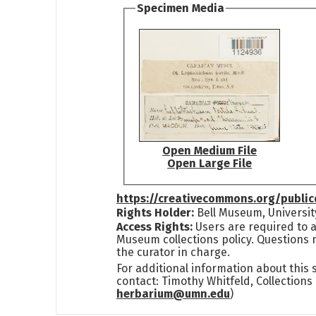
Specimen Media
Open Medium File
Open Large File
https://creativecommons.org/publi
Rights Holder:
Bell Museum, Universit
Access Rights:
Users are required to a
Museum collections policy. Questions 
the curator in charge.
For additional information about this
contact: Timothy Whitfeld, Collection
herbarium@umn.edu
)