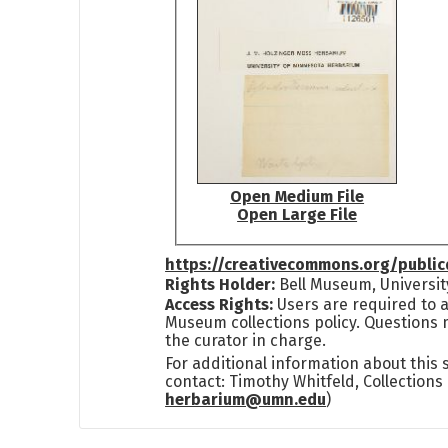
Open Medium File
Open Large File
https://creativecommons.org/publi
Rights Holder:
Bell Museum, Universit
Access Rights:
Users are required to a
Museum collections policy. Questions 
the curator in charge.
For additional information about this
contact: Timothy Whitfeld, Collection
herbarium@umn.edu
)