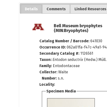
Details
Comments
Linked Resources
Bell Museum bryophytes
(MIN:Bryophytes)
Catalog Number / Barcode:
641030
Occurrence ID:
062a01fa-f47c-49a1-94
Secondary Catalog #:
1126561
Taxon:
Entodon seductrix
(Hedw.) Müll.
Family:
Entodontaceae
Collector:
Waite
Number:
s.n.
Locality:
Specimen Media