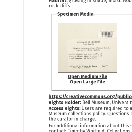
Habitat:
growing in shade; moist; woo
rock cliffs
Specimen Media
Open Medium File
Open Large File
https://creativecommons.org/publi
Rights Holder:
Bell Museum, Universit
Access Rights:
Users are required to a
Museum collections policy. Questions 
the curator in charge.
For additional information about this
contact: Timothy Whitfeld, Collection