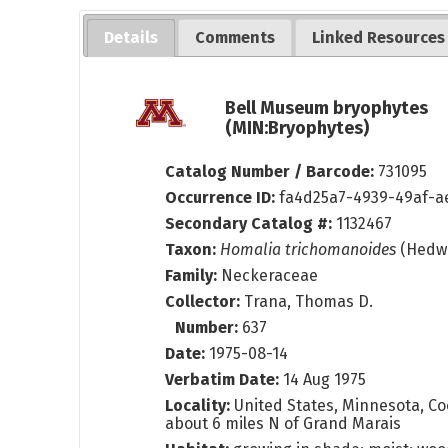
Details
Comments
Linked Resources
Bell Museum bryophytes
(MIN:Bryophytes)
Catalog Number / Barcode:
731095
Occurrence ID:
fa4d25a7-4939-49af-a
Secondary Catalog #:
1132467
Taxon:
Homalia trichomanoides
(Hedw.
Family:
Neckeraceae
Collector:
Trana, Thomas D.
Number:
637
Date:
1975-08-14
Verbatim Date:
14 Aug 1975
Locality:
United States, Minnesota, Co
about 6 miles N of Grand Marais