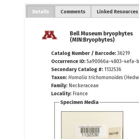
Details
Comments
Linked Resources
Bell Museum bryophytes
(MIN:Bryophytes)
Catalog Number / Barcode:
36219
Occurrence ID:
5a90066a-4803-4efa-
Secondary Catalog #:
1132536
Taxon:
Homalia trichomanoides
(Hedw.
Family:
Neckeraceae
Locality:
France
Specimen Media