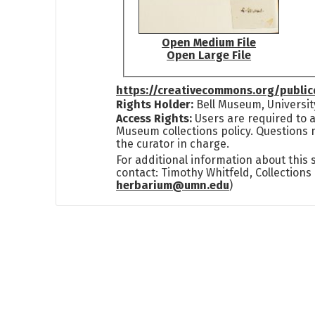
Open Medium File
Open Large File
https://creativecommons.org/publi
Rights Holder:
Bell Museum, Universit
Access Rights:
Users are required to a
Museum collections policy. Questions 
the curator in charge.
For additional information about this
contact: Timothy Whitfeld, Collection
herbarium@umn.edu
)