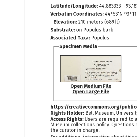
Latitude/Longitude:
44.883333 -93.18
Verbatim Coordinates:
44°53'N 93°11
Elevation:
210 meters (689ft)
Substrate:
on Populus bark
Associated Taxa:
Populus
Specimen Media
Open Medium File
Open Large File
https://creativecommons.org/publi
Rights Holder:
Bell Museum, Universit
Access Rights:
Users are required to a
Museum collections policy. Questions 
the curator in charge.