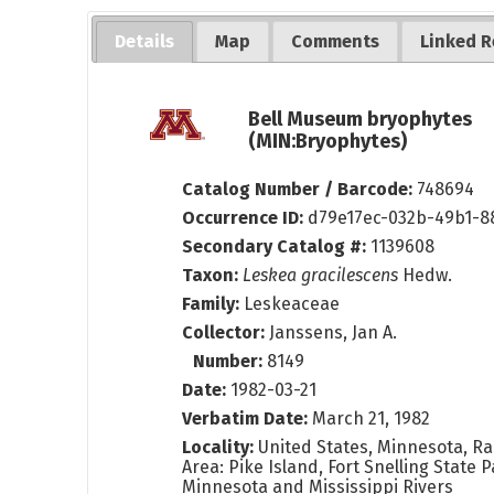
Details
Map
Comments
Linked R
Bell Museum bryophytes
(MIN:Bryophytes)
Catalog Number / Barcode:
748694
Occurrence ID:
d79e17ec-032b-49b1-8
Secondary Catalog #:
1139608
Taxon:
Leskea gracilescens
Hedw.
Family:
Leskeaceae
Collector:
Janssens, Jan A.
Number:
8149
Date:
1982-03-21
Verbatim Date:
March 21, 1982
Locality:
United States, Minnesota, Ra
Area: Pike Island, Fort Snelling State P
Minnesota and Mississippi Rivers