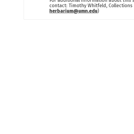
For additional information about this
contact: Timothy Whitfeld, Collection
herbarium@umn.edu
)