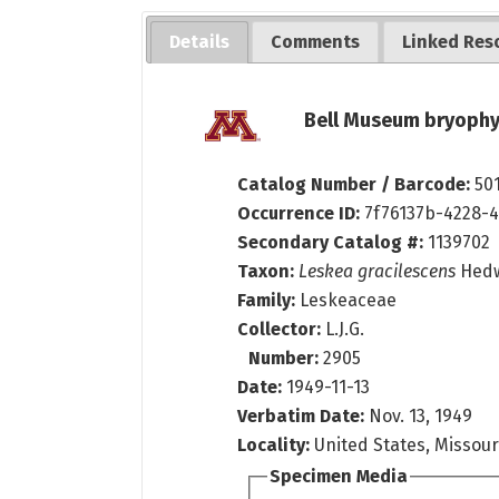
Details
Comments
Linked Res
Bell Museum bryophy
Catalog Number / Barcode:
50
Occurrence ID:
7f76137b-4228-
Secondary Catalog #:
1139702
Taxon:
Leskea gracilescens
Hed
Family:
Leskeaceae
Collector:
L.J.G.
Number:
2905
Date:
1949-11-13
Verbatim Date:
Nov. 13, 1949
Locality:
United States, Missour
Specimen Media