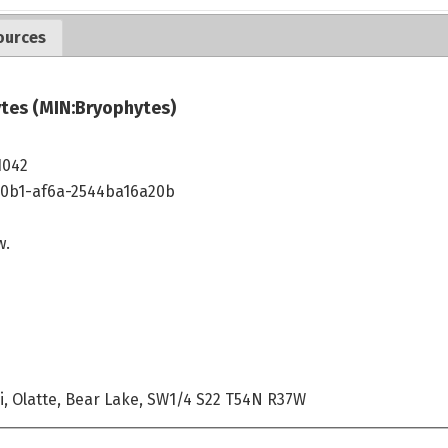
ources
tes (MIN:Bryophytes)
1042
40b1-af6a-2544ba16a20b
w.
i, Olatte, Bear Lake, SW1/4 S22 T54N R37W