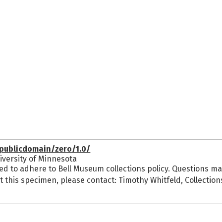
publicdomain/zero/1.0/
versity of Minnesota
ed to adhere to Bell Museum collections policy. Questions may
t this specimen, please contact: Timothy Whitfeld, Collectio