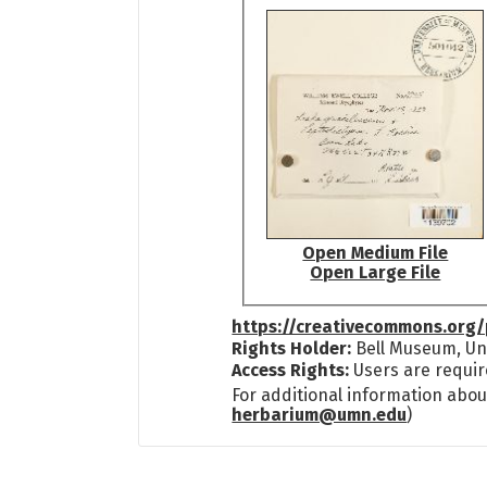
Open Medium File
Open Large File
https://creativecommons.org/
Rights Holder:
Bell Museum, Uni
Access Rights:
Users are requir
For additional information abou
herbarium@umn.edu
)