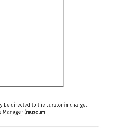
 be directed to the curator in charge.
ns Manager (
museum-