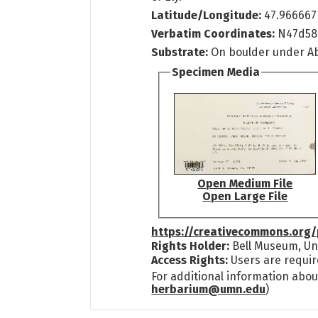
Latitude/Longitude:
47.966667
Verbatim Coordinates:
N47d5
Substrate:
On boulder under Ab
Specimen Media
Open Medium File
Open Large File
https://creativecommons.org/
Rights Holder:
Bell Museum, Uni
Access Rights:
Users are requir
For additional information abou
herbarium@umn.edu
)