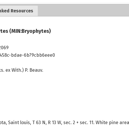
nked Resources
tes (MIN:Bryophytes)
2069
-458c-bdae-6b79cbb6eee0
s. ex With.) P. Beauv.
a, Saint louis, T 63 N, R 13 W, sec. 2 + sec. 11. White pine a