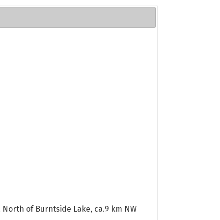
rea North of Burntside Lake, ca.9 km NW