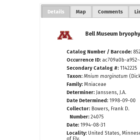
Details
Map
Comments
Li
Bell Museum bryophy
Catalog Number / Barcode:
85
Occurrence ID:
ac709a0b-a952
Secondary Catalog #:
1142225
Taxon:
Mnium marginatum
(Dick
Family:
Mniaceae
Determiner:
Janssens, J.A.
Date Determined:
1998-09-00
Collector:
Bowers, Frank D.
Number:
24075
Date:
1994-08-31
Locality:
United States, Minnesot
of Ely.