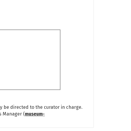
 be directed to the curator in charge.
ns Manager (
museum-