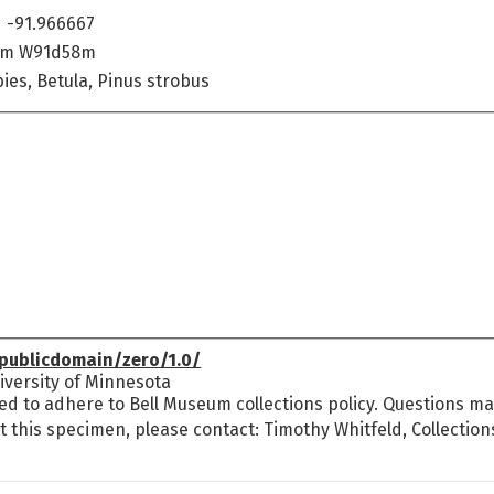
 -91.966667
8m W91d58m
ies, Betula, Pinus strobus
publicdomain/zero/1.0/
versity of Minnesota
ed to adhere to Bell Museum collections policy. Questions may
t this specimen, please contact: Timothy Whitfeld, Collectio