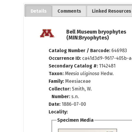
Details
Comments
Linked Resources
Bell Museum bryophytes
(MIN:Bryophytes)
Catalog Number / Barcode:
646983
Occurrence ID:
ca41d3d9-9617-405b-a
Secondary Catalog #:
1142481
Taxon:
Meesia uliginosa
Hedw.
Family:
Meesiaceae
Collector:
Smith, W.
Number:
s.n.
Date:
1886-07-00
Locality:
Specimen Media