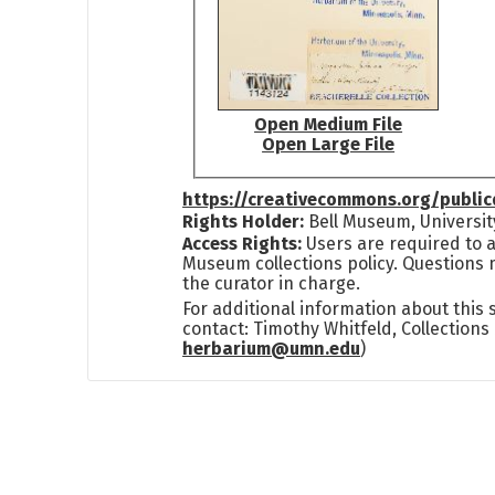
Open Medium File
Open Large File
https://creativecommons.org/publi
Rights Holder:
Bell Museum, Universit
Access Rights:
Users are required to a
Museum collections policy. Questions 
the curator in charge.
For additional information about this
contact: Timothy Whitfeld, Collection
herbarium@umn.edu
)