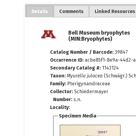
Details
Comments
Linked Resources
Bell Museum bryophytes
(MIN:Bryophytes)
Catalog Number / Barcode:
39847
Occurrence ID:
acbe85f1-8e9a-44d2-
Secondary Catalog #:
1143124
Taxon:
Myurella julacea
(Schwägr.) Sc
Family:
Pterigynandraceae
Collector:
Schiedermayer
Number:
s.n.
Locality:
Specimen Media