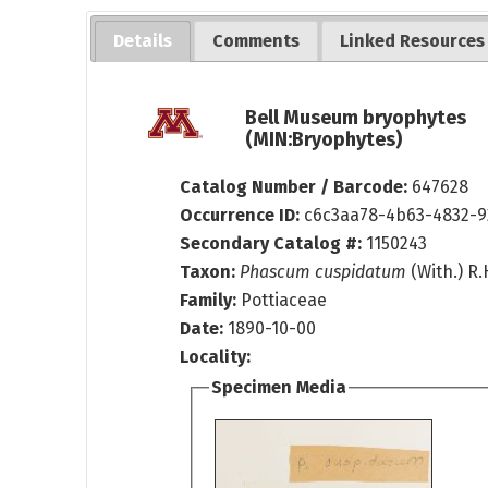
Details
Comments
Linked Resources
Bell Museum bryophytes
(MIN:Bryophytes)
Catalog Number / Barcode:
647628
Occurrence ID:
c6c3aa78-4b63-4832-
Secondary Catalog #:
1150243
Taxon:
Phascum cuspidatum
(With.) R
Family:
Pottiaceae
Date:
1890-10-00
Locality:
Specimen Media