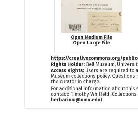
Open Medium File
Open Large File
https://creativecommons.org/publi
Rights Holder:
Bell Museum, Universit
Access Rights:
Users are required to a
Museum collections policy. Questions 
the curator in charge.
For additional information about this
contact: Timothy Whitfeld, Collection
herbarium@umn.edu
)