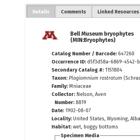
Details
Comments
Linked Resources
Bell Museum bryophytes
(MIN:Bryophytes)
Catalog Number / Barcode:
647260
Occurrence ID:
d5f3d58a-6869-4542-b
Secondary Catalog #:
1151804
Taxon:
Plagiomnium rostratum
(Schrad.
Family:
Mniaceae
Collector:
Nelson, Aven
Number:
8819
Date:
1902-08-07
Locality:
United States, Wyoming, Alba
Habitat:
wet, boggy bottoms
Specimen Media