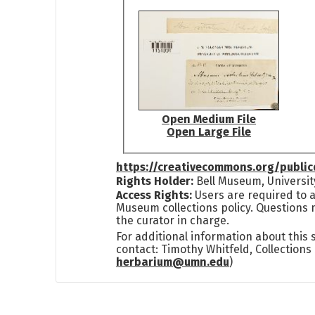
Open Medium File
Open Large File
https://creativecommons.org/publi
Rights Holder:
Bell Museum, Universit
Access Rights:
Users are required to a
Museum collections policy. Questions 
the curator in charge.
For additional information about this
contact: Timothy Whitfeld, Collection
herbarium@umn.edu
)