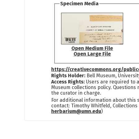
Specimen Media
Open Medium File
Open Large File
https://creativecommons.org/publi
Rights Holder:
Bell Museum, Universit
Access Rights:
Users are required to a
Museum collections policy. Questions 
the curator in charge.
For additional information about this
contact: Timothy Whitfeld, Collection
herbarium@umn.edu
)