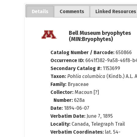
Details
Comments
Linked Resources
Bell Museum bryophytes
(MIN:Bryophytes)
Catalog Number / Barcode:
650866
Occurrence ID:
6641f382-9a58-46f8-b4
Secondary Catalog #:
1153699
Taxon:
Pohlia columbica
(Kindb.) A.L.
Family:
Bryaceae
Collector:
Macoun [?]
Number:
628a
Date:
1894-06-07
Verbatim Date:
June 7, 1895
Locality:
Canada, Telegraph Trail
Verbatim Coordinates:
lat. 54-