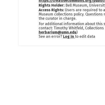
https://creativecommons.org/publi
Rights Holder:
Bell Museum, Universit
Access Rights:
Users are required to a
Museum collections policy. Questions 
the curator in charge.
For additional information about this
contact: Timothy Whitfeld, Collection
herbarium@umn.edu
)
See an error?
Log In
to edit data