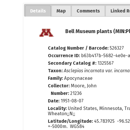
Details
Map
Comments
Linked R
Bell Museum plants (MIN:P
Catalog Number / Barcode:
526327
Occurrence ID:
b63b417b-5682-4e0e-a
Secondary Catalog #:
1325567
Taxon:
Asclepias incarnata var. incarna
Family:
Apocynaceae
Collector:
Moore, John
Number:
21236
Date:
1951-08-07
Locality:
United States, Minnesota, Tr
Wheaton;;N;;
Latitude/Longitude:
45.783925 -96.5
+-5000m. WGS84