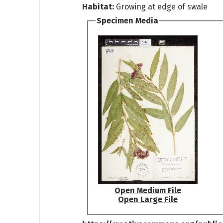
Habitat:
Growing at edge of swale
Specimen Media
Open Medium File
Open Large File