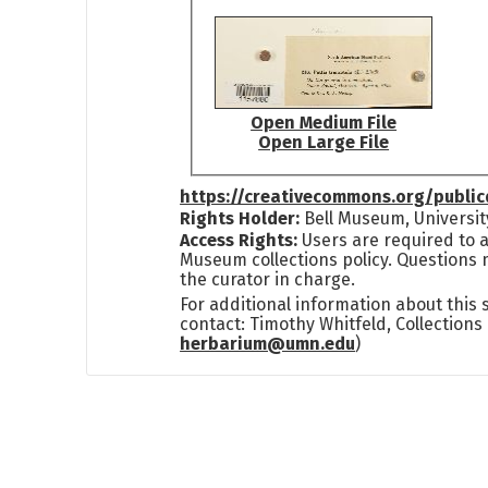
Open Medium File
Open Large File
https://creativecommons.org/publi
Rights Holder:
Bell Museum, Universit
Access Rights:
Users are required to a
Museum collections policy. Questions 
the curator in charge.
For additional information about this
contact: Timothy Whitfeld, Collection
herbarium@umn.edu
)