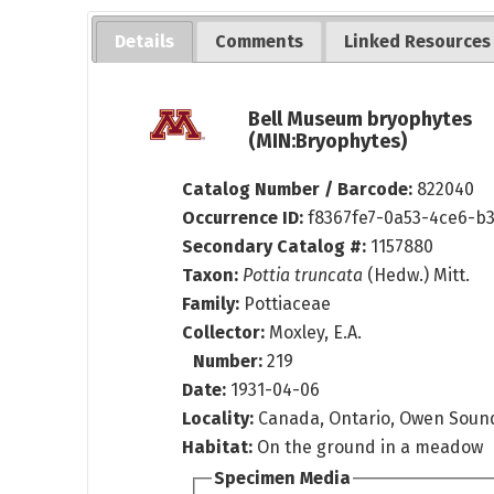
Details
Comments
Linked Resources
Bell Museum bryophytes
(MIN:Bryophytes)
Catalog Number / Barcode:
822040
Occurrence ID:
f8367fe7-0a53-4ce6-b
Secondary Catalog #:
1157880
Taxon:
Pottia truncata
(Hedw.) Mitt.
Family:
Pottiaceae
Collector:
Moxley, E.A.
Number:
219
Date:
1931-04-06
Locality:
Canada, Ontario, Owen Soun
Habitat:
On the ground in a meadow
Specimen Media