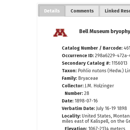
Details
Comments
Linked Res
Bell Museum bryophy
Catalog Number / Barcode:
46
Occurrence ID:
298a6229-472a-
Secondary Catalog #:
1156013
Taxon:
Pohlia nutans
(Hedw.) Li
Family:
Bryaceae
Collector:
J.M. Holzinger
Number:
28
Date:
1898-07-16
Verbatim Date:
July 16-19 1898
Locality:
United States, Montana,
miles east of Kalispell, on the 
Elevation:
1067-2134 meters