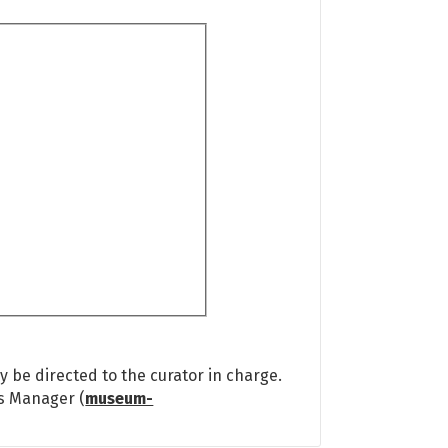
 be directed to the curator in charge.
ns Manager (
museum-