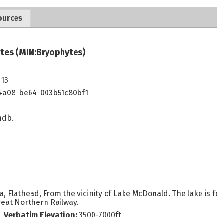
ources
tes (MIN:Bryophytes)
113
4a08-be64-003b51c80bf1
ndb.
 Flathead, From the vicinity of Lake McDonald. The lake is fo
Great Northern Railway.
Verbatim Elevation:
3500-7000ft