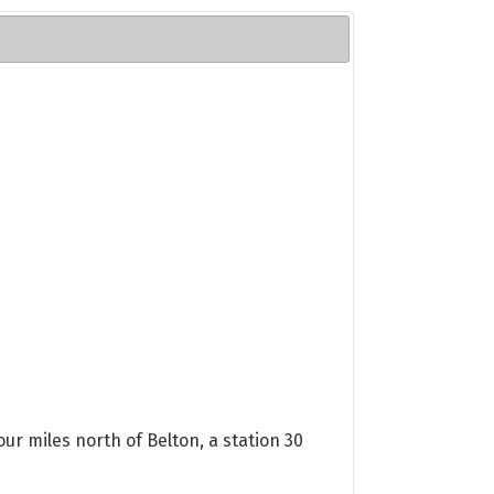
ur miles north of Belton, a station 30