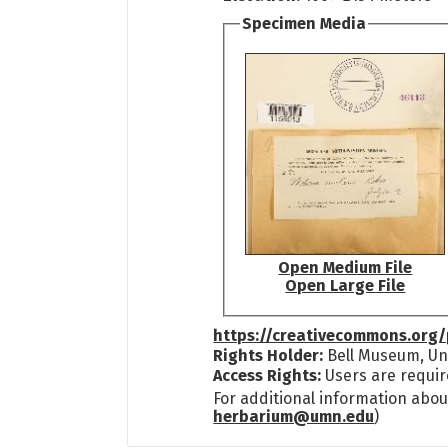
Specimen Media
Open Medium File
Open Large File
https://creativecommons.org/
Rights Holder:
Bell Museum, Uni
Access Rights:
Users are requir
For additional information abou
herbarium@umn.edu
)