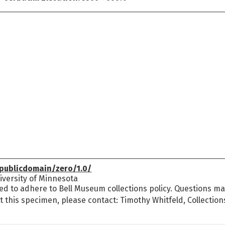
publicdomain/zero/1.0/
versity of Minnesota
ed to adhere to Bell Museum collections policy. Questions may
t this specimen, please contact: Timothy Whitfeld, Collectio