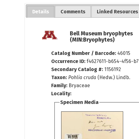
Details
Comments
Linked Resources
Bell Museum bryophytes
(MIN:Bryophytes)
Catalog Number / Barcode:
46015
Occurrence ID:
f4627611-b654-4f56-b7
Secondary Catalog #:
1156192
Taxon:
Pohlia cruda
(Hedw.) Lindb.
Family:
Bryaceae
Locality:
Specimen Media