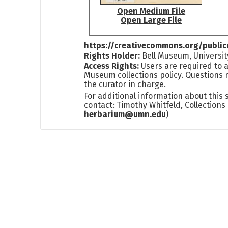
Open Medium File
Open Large File
https://creativecommons.org/publi
Rights Holder:
Bell Museum, Universit
Access Rights:
Users are required to a
Museum collections policy. Questions 
the curator in charge.
For additional information about this
contact: Timothy Whitfeld, Collection
herbarium@umn.edu
)