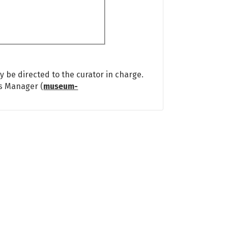
 be directed to the curator in charge.
ns Manager (
museum-