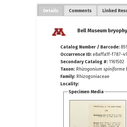
Details
Comments
Linked Res
Bell Museum bryophy
Catalog Number / Barcode:
85
Occurrence ID:
e8affa1f-f787-4
Secondary Catalog #:
1161502
Taxon:
Rhizogonium spiniforme
Family:
Rhizogoniaceae
Locality:
Specimen Media