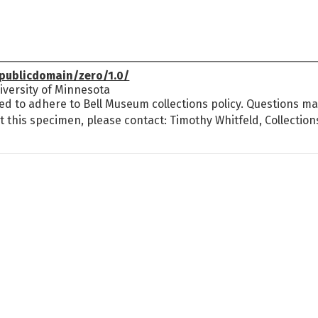
publicdomain/zero/1.0/
versity of Minnesota
ed to adhere to Bell Museum collections policy. Questions may
t this specimen, please contact: Timothy Whitfeld, Collectio