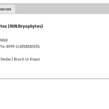
ources
tes (MIN:Bryophytes)
9068
914-899f-2c0f085835fb
(Hedw.) Bruch in Kraus