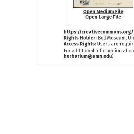
Open Medium File
Open Large File
https://creativecommons.org/
Rights Holder:
Bell Museum, Uni
Access Rights:
Users are requir
For additional information abou
herbarium@umn.edu
)