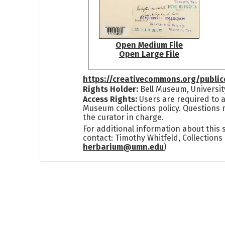
Open Medium File
Open Large File
https://creativecommons.org/publi
Rights Holder:
Bell Museum, Universit
Access Rights:
Users are required to a
Museum collections policy. Questions 
the curator in charge.
For additional information about this
contact: Timothy Whitfeld, Collection
herbarium@umn.edu
)