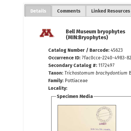
Details
Comments
Linked Resources
Bell Museum bryophytes
(MIN:Bryophytes)
Catalog Number / Barcode:
45623
Occurrence ID:
7fac0cce-2240-4983-8
Secondary Catalog #:
1172497
Taxon:
Trichostomum brachydontium
B
Family:
Pottiaceae
Locality:
Specimen Media