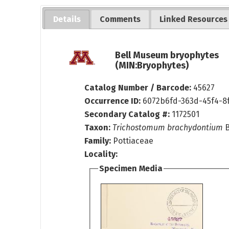
Details
Comments
Linked Resources
Bell Museum bryophytes
(MIN:Bryophytes)
Catalog Number / Barcode:
45627
Occurrence ID:
6072b6fd-363d-45f4-8
Secondary Catalog #:
1172501
Taxon:
Trichostomum brachydontium
B
Family:
Pottiaceae
Locality:
Specimen Media