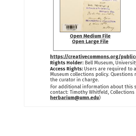
Open Medium File
Open Large File
https://creativecommons.org/publi
Rights Holder:
Bell Museum, Universit
Access Rights:
Users are required to a
Museum collections policy. Questions 
the curator in charge.
For additional information about this
contact: Timothy Whitfeld, Collection
herbarium@umn.edu
)