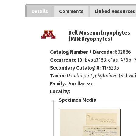
Details
Comments
Linked Resources
Bell Museum bryophytes
(MIN:Bryophytes)
Catalog Number / Barcode:
602886
Occurrence ID:
b4aa3188-c1ae-476b-9
Secondary Catalog #:
1175206
Taxon:
Porella platyphylloidea
(Schwei
Family:
Porellaceae
Locality:
Specimen Media