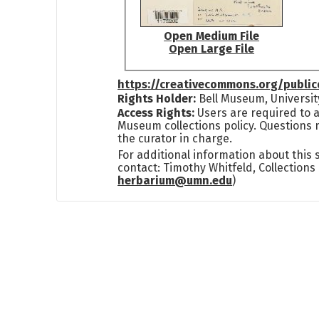
Open Medium File
Open Large File
https://creativecommons.org/publi
Rights Holder:
Bell Museum, Universit
Access Rights:
Users are required to a
Museum collections policy. Questions 
the curator in charge.
For additional information about this
contact: Timothy Whitfeld, Collection
herbarium@umn.edu
)