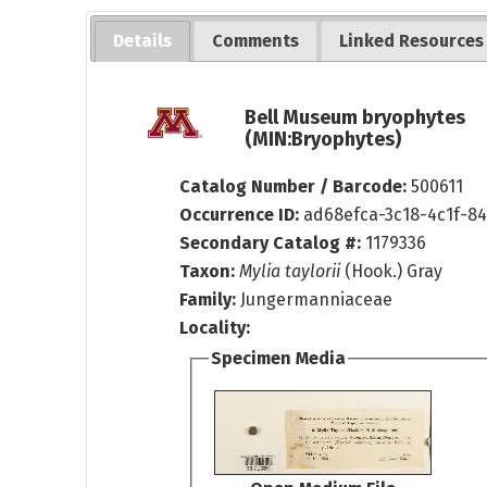
Details
Comments
Linked Resources
Bell Museum bryophytes
(MIN:Bryophytes)
Catalog Number / Barcode:
500611
Occurrence ID:
ad68efca-3c18-4c1f-8
Secondary Catalog #:
1179336
Taxon:
Mylia taylorii
(Hook.) Gray
Family:
Jungermanniaceae
Locality:
Specimen Media