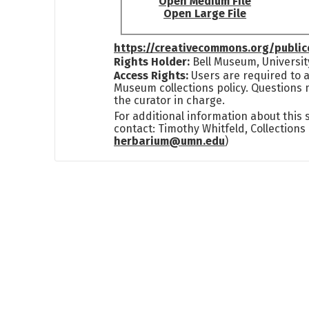
Open Medium File
Open Large File
https://creativecommons.org/publi
Rights Holder:
Bell Museum, Universit
Access Rights:
Users are required to a
Museum collections policy. Questions 
the curator in charge.
For additional information about this
contact: Timothy Whitfeld, Collection
herbarium@umn.edu
)