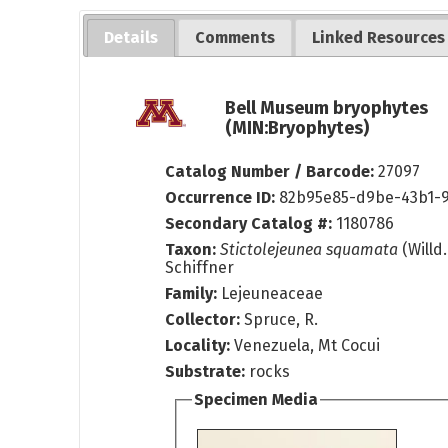
Details
Comments
Linked Resources
Bell Museum bryophytes
(MIN:Bryophytes)
Catalog Number / Barcode:
27097
Occurrence ID:
82b95e85-d9be-43b1-9
Secondary Catalog #:
1180786
Taxon:
Stictolejeunea squamata
(Willd.
Schiffner
Family:
Lejeuneaceae
Collector:
Spruce, R.
Locality:
Venezuela, Mt Cocui
Substrate:
rocks
Specimen Media