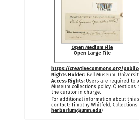
Open Medium File
Open Large File
https://creativecommons.org/publi
Rights Holder:
Bell Museum, Universit
Access Rights:
Users are required to a
Museum collections policy. Questions 
the curator in charge.
For additional information about this
contact: Timothy Whitfeld, Collection
herbarium@umn.edu
)