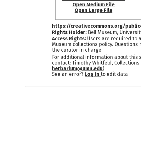
Open Medium File
Open Large File
https://creativecommons.org/publi
Rights Holder:
Bell Museum, Universit
Access Rights:
Users are required to a
Museum collections policy. Questions 
the curator in charge.
For additional information about this
contact: Timothy Whitfeld, Collection
herbarium@umn.edu
)
See an error?
Log In
to edit data