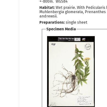
+-800m. WGS84
Habitat:
Wet prairie. With Pedicularis 
Muhlenbergia glomerata, Prenanthes
andrewsii.
Preparations:
single sheet
Specimen Media