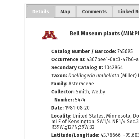
Details
Map
Comments
Linked R
Bell Museum plants (MIN:P
Catalog Number / Barcode:
745695
Occurrence ID:
4367bee1-0ac3-47b6-a
Secondary Catalog #:
1042864
Taxon:
Doellingeria umbellata
(Miller)
Family:
Asteraceae
Collector:
Smith, Welby
Number:
5474
Date:
1981-08-20
Locality:
United States, Minnesota, Do
mi E of Kensington. SW1/4 NE1/4 Sec.3
R39W.;;127N;39W;32
Latitude/Longitude:
45.76666 -95.60