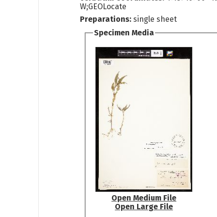
W;GEOLocate
Preparations:
single sheet
Specimen Media
Open Medium File
Open Large File