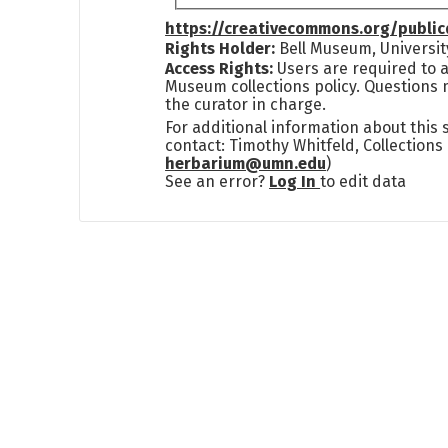
https://creativecommons.org/publi
Rights Holder:
Bell Museum, Universit
Access Rights:
Users are required to a
Museum collections policy. Questions 
the curator in charge.
For additional information about this
contact: Timothy Whitfeld, Collection
herbarium@umn.edu
)
See an error?
Log In
to edit data