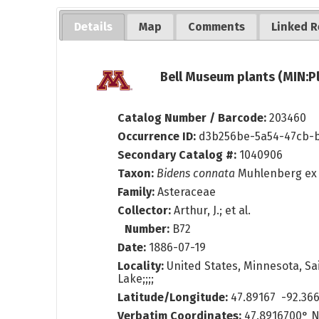
Details
Map
Comments
Linked R
Bell Museum plants (MIN:P
Catalog Number / Barcode:
203460
Occurrence ID:
d3b256be-5a54-47cb-b
Secondary Catalog #:
1040906
Taxon:
Bidens connata
Muhlenberg ex 
Family:
Asteraceae
Collector:
Arthur, J.; et al.
Number:
B72
Date:
1886-07-19
Locality:
United States, Minnesota, Sai
Lake;;;;
Latitude/Longitude:
47.89167 -92.36
Verbatim Coordinates:
47.8916700° N