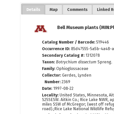
Details
Map
Comments
Linked R
Bell Museum plants (MIN:P
Catalog Number / Barcode:
519446
Occurrence ID:
85d47555-5a5b-4a48-a
Secondary Catalog #:
1312078
Taxon:
Botrychium dissectum
Spreng.
Family:
Ophioglossaceae
Collector:
Gerdes, Lynden
Number:
2369
Date:
1997-08-22
Locality:
United States, Minnesota, Ai
S25SESW. Aitkin Co.; Rice Lake NWR, a
miles SSW of McGregor; (west off refu
road).;Rice Lake National Wildlife Re