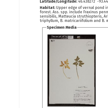
Latitude/Longitude:
46.438272 -93.4
Habitat:
Upper edge of vernal pond 
forest. Ass. spp. include Fraxinus pen
sensibilis, Matteucia struthiopteris, A
triphyllum, B. matricariifolium and B. m
Specimen Media