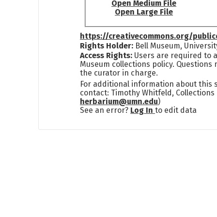
Open Medium File
Open Large File
https://creativecommons.org/publi
Rights Holder:
Bell Museum, Universit
Access Rights:
Users are required to a
Museum collections policy. Questions 
the curator in charge.
For additional information about this
contact: Timothy Whitfeld, Collection
herbarium@umn.edu
)
See an error?
Log In
to edit data