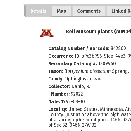
Details
Map
Comments
Linked R
Bell Museum plants (MIN:P
Catalog Number / Barcode:
842860
Occurrence ID:
a9c3b956-51ce-44e3-9
Secondary Catalog #:
1309940
Taxon:
Botrychium dissectum
Spreng.
Family:
Ophioglossaceae
Collector:
Dahle, R.
Number:
92022
Date:
1992-08-30
Locality:
United States, Minnesota, Aitk
County...Just at or above the high wate
of a spring ephemeral pool...T46N R2
of Sec 32. 046N 27W 32