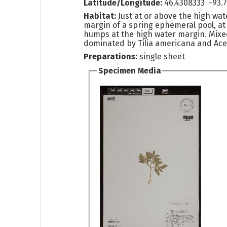
Latitude/Longitude:
46.4308333 -93.
Habitat:
Just at or above the high wate
margin of a spring ephemeral pool, at
humps at the high water margin. Mix
dominated by Tilia americana and Acer
Preparations:
single sheet
Specimen Media