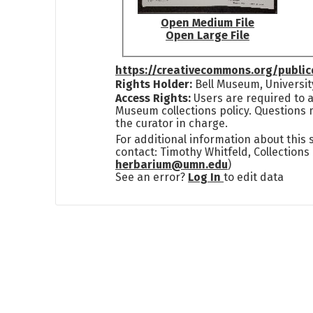
Open Medium File
Open Large File
https://creativecommons.org/publi
Rights Holder:
Bell Museum, Universit
Access Rights:
Users are required to a
Museum collections policy. Questions 
the curator in charge.
For additional information about this
contact: Timothy Whitfeld, Collection
herbarium@umn.edu
)
See an error?
Log In
to edit data