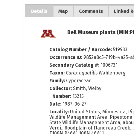
Details
Map
Comments
Linked R
Bell Museum plants (MIN:P
Catalog Number / Barcode:
519933
Occurrence ID:
9852a8c5-719b-4a25-a
Secondary Catalog #:
1006731
Taxon:
Carex aquatilis
Wahlenberg
Family:
Cyperaceae
Collector:
Smith, Welby
Number:
13215
Date:
1987-06-27
Locality:
United States, Minnesota, Pi
Wildlife Management Area. Pipestone 
State Wildlife Management Area, about
Verdi...floodplain of Flandreau Creek.
T108N R46W. 108N 46W 1