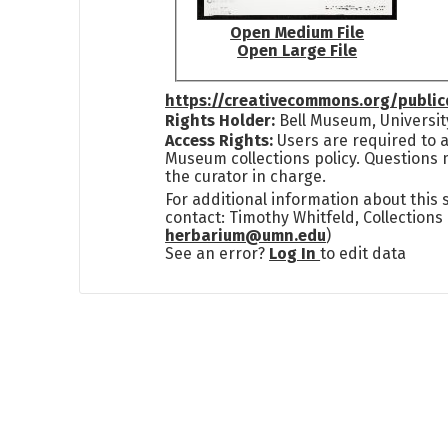
Open Medium File
Open Large File
https://creativecommons.org/publi
Rights Holder:
Bell Museum, Universit
Access Rights:
Users are required to a
Museum collections policy. Questions 
the curator in charge.
For additional information about this
contact: Timothy Whitfeld, Collection
herbarium@umn.edu
)
See an error?
Log In
to edit data