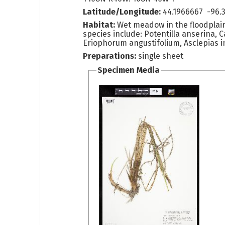
Latitude/Longitude:
44.1966667 -96.
Habitat:
Wet meadow in the floodplain
species include: Potentilla anserina, Ca
Eriophorum angustifolium, Asclepias i
Preparations:
single sheet
Specimen Media