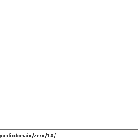
publicdomain/zero/1.0/