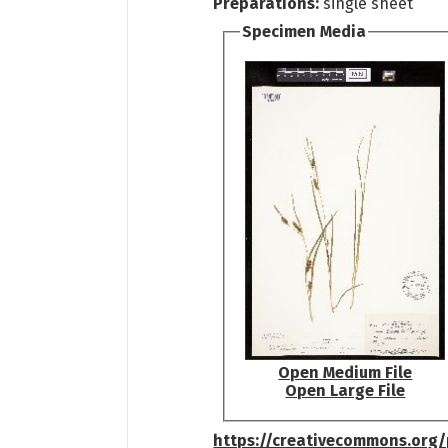
Preparations:
single sheet
Specimen Media
Open Medium File
Open Large File
https://creativecommons.org/