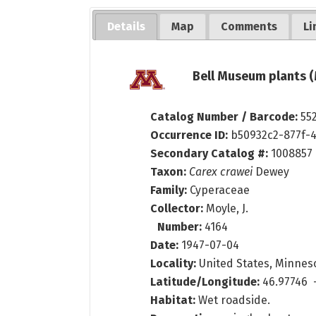
Details
Map
Comments
Li
Bell Museum plants (
Catalog Number / Barcode:
55
Occurrence ID:
b50932c2-877f-
Secondary Catalog #:
1008857
Taxon:
Carex crawei
Dewey
Family:
Cyperaceae
Collector:
Moyle, J.
Number:
4164
Date:
1947-07-04
Locality:
United States, Minnesot
Latitude/Longitude:
46.97746 
Habitat:
Wet roadside.