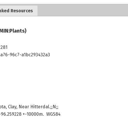
nked Resources
MIN:Plants)
2281
4a76-96c7-a1bc293432a3
a, Clay, Near Hitterdal.;;N;;
-96.259228 +-10000m. WGS84