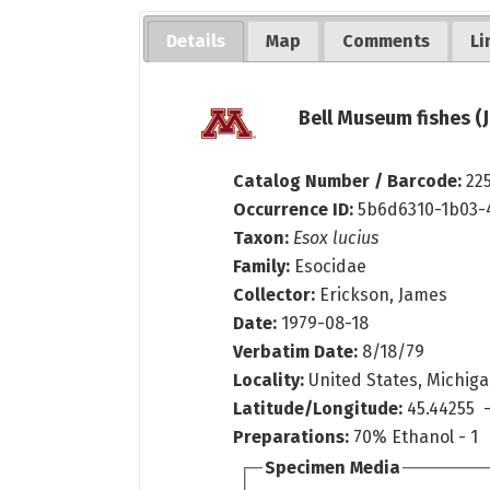
Details
Map
Comments
Li
Bell Museum fishes (
Catalog Number / Barcode:
22
Occurrence ID:
5b6d6310-1b03-
Taxon:
Esox lucius
Family:
Esocidae
Collector:
Erickson, James
Date:
1979-08-18
Verbatim Date:
8/18/79
Locality:
United States, Michiga
Latitude/Longitude:
45.44255 -
Preparations:
70% Ethanol - 1
Specimen Media