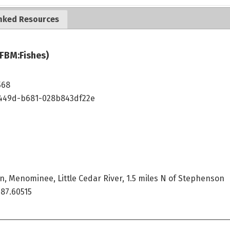
nked Resources
JFBM:Fishes)
568
449d-b681-028b843df22e
n, Menominee, Little Cedar River, 1.5 miles N of Stephenson
87.60515