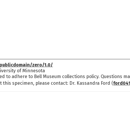
publicdomain/zero/1.0/
versity of Minnesota
ed to adhere to Bell Museum collections policy. Questions may
t this specimen, please contact: Dr. Kassandra Ford (
ford04