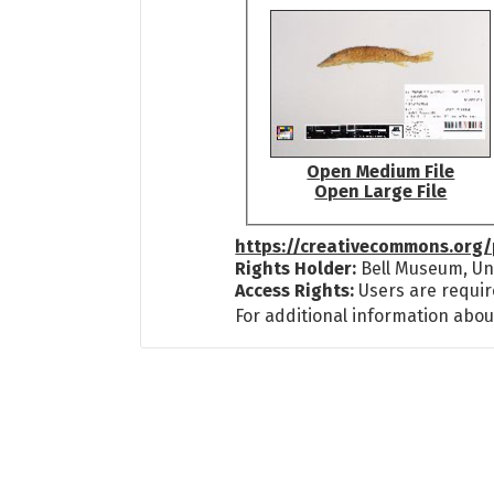
Open Medium File
Open Large File
https://creativecommons.org/
Rights Holder:
Bell Museum, Uni
Access Rights:
Users are requir
For additional information abou