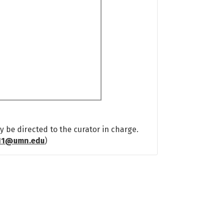
 be directed to the curator in charge.
11@umn.edu
)