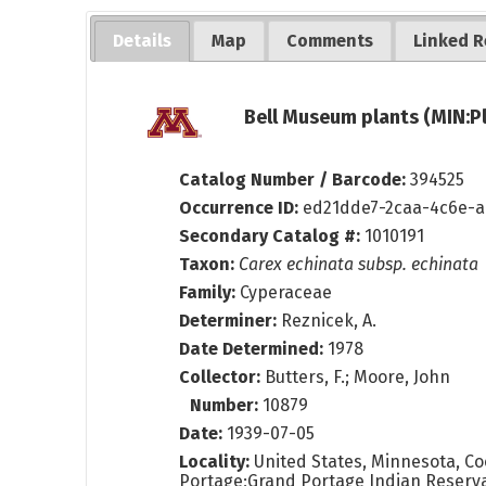
Details
Map
Comments
Linked R
Bell Museum plants (MIN:P
Catalog Number / Barcode:
394525
Occurrence ID:
ed21dde7-2caa-4c6e-a
Secondary Catalog #:
1010191
Taxon:
Carex echinata subsp. echinata
Family:
Cyperaceae
Determiner:
Reznicek, A.
Date Determined:
1978
Collector:
Butters, F.; Moore, John
Number:
10879
Date:
1939-07-05
Locality:
United States, Minnesota, Coo
Portage;Grand Portage Indian Reserva