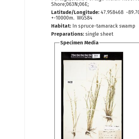
Shore;063N;06E;
Latitude/Longitude:
47.958468 -89.7
+-10000m. WGS84
Habitat:
In spruce-tamarack swamp
Preparations:
single sheet
Specimen Media