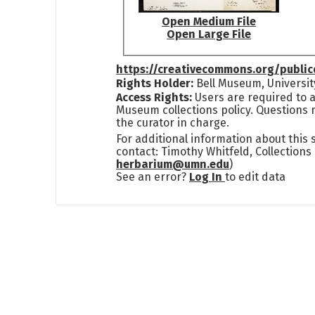
Open Medium File
Open Large File
https://creativecommons.org/publi
Rights Holder:
Bell Museum, Universit
Access Rights:
Users are required to a
Museum collections policy. Questions 
the curator in charge.
For additional information about this
contact: Timothy Whitfeld, Collection
herbarium@umn.edu
)
See an error?
Log In
to edit data