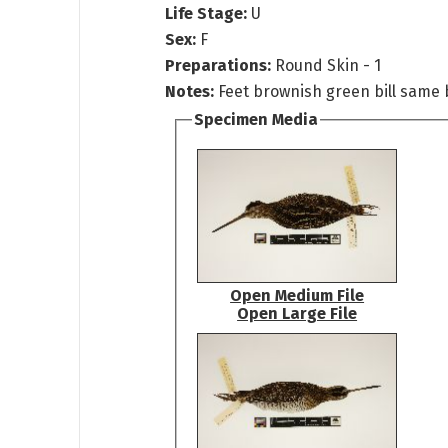
Life Stage:
U
Sex:
F
Preparations:
Round Skin - 1
Notes:
Feet brownish green bill same 
Specimen Media
Open Medium File
Open Large File