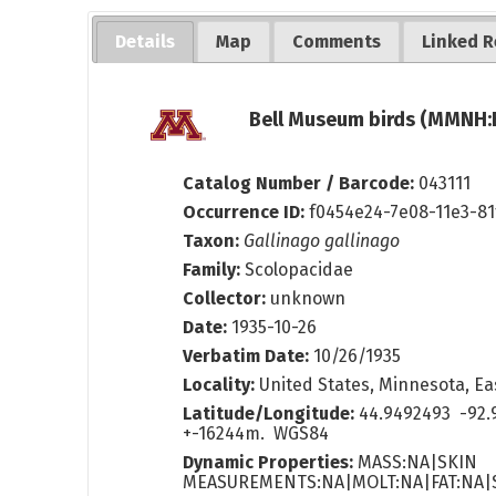
Details
Map
Comments
Linked R
Bell Museum birds (MMNH:B
Catalog Number / Barcode:
043111
Occurrence ID:
f0454e24-7e08-11e3-8
Taxon:
Gallinago gallinago
Family:
Scolopacidae
Collector:
unknown
Date:
1935-10-26
Verbatim Date:
10/26/1935
Locality:
United States, Minnesota, Eas
Latitude/Longitude:
44.9492493 -92.
+-16244m. WGS84
Dynamic Properties:
MASS:NA|SKIN
MEASUREMENTS:NA|MOLT:NA|FAT:NA|