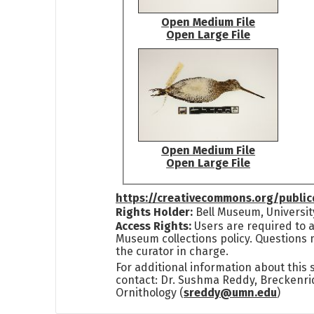
Open Medium File
Open Large File
Open Medium File
Open Large File
https://creativecommons.org/publi
Rights Holder:
Bell Museum, Universit
Access Rights:
Users are required to a
Museum collections policy. Questions 
the curator in charge.
For additional information about this
contact: Dr. Sushma Reddy, Breckenri
Ornithology (
sreddy@umn.edu
)