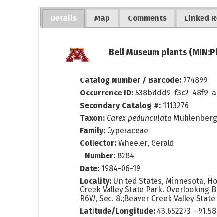
Details
Map
Comments
Linked R
Bell Museum plants (MIN:P
Catalog Number / Barcode:
774899
Occurrence ID:
538bddd9-f3c2-48f9-
Secondary Catalog #:
1113276
Taxon:
Carex pedunculata
Muhlenberg 
Family:
Cyperaceae
Collector:
Wheeler, Gerald
Number:
8284
Date:
1984-06-19
Locality:
United States, Minnesota, H
Creek Valley State Park. Overlooking 
R6W, Sec. 8.;Beaver Creek Valley Stat
Latitude/Longitude:
43.652273 -91.58