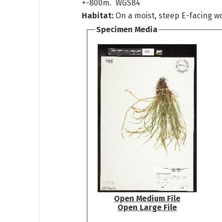
+-800m. WGS84
Habitat:
On a moist, steep E-facing w
Specimen Media
Open Medium File
Open Large File