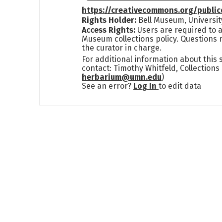
https://creativecommons.org/publi
Rights Holder:
Bell Museum, Universit
Access Rights:
Users are required to a
Museum collections policy. Questions 
the curator in charge.
For additional information about this
contact: Timothy Whitfeld, Collection
herbarium@umn.edu
)
See an error?
Log In
to edit data