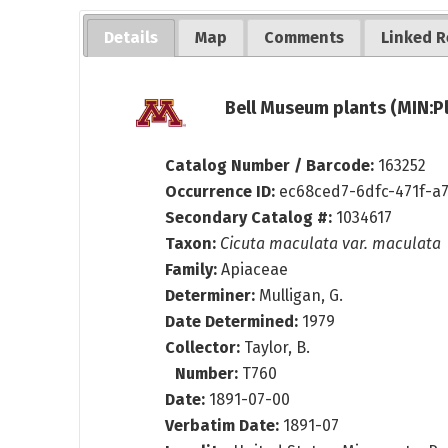
Details
Map
Comments
Linked R
Bell Museum plants (MIN:P
Catalog Number / Barcode:
163252
Occurrence ID:
ec68ced7-6dfc-471f-a
Secondary Catalog #:
1034617
Taxon:
Cicuta maculata var. maculata
Family:
Apiaceae
Determiner:
Mulligan, G.
Date Determined:
1979
Collector:
Taylor, B.
Number:
T760
Date:
1891-07-00
Verbatim Date:
1891-07