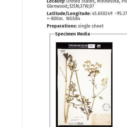
Locality:
United States, Minnesota, Po
Glenwood;;125N;37W;07
Latitude/Longitude:
45.650249 -95.3
+-800m. WGS84
Preparations:
single sheet
Specimen Media