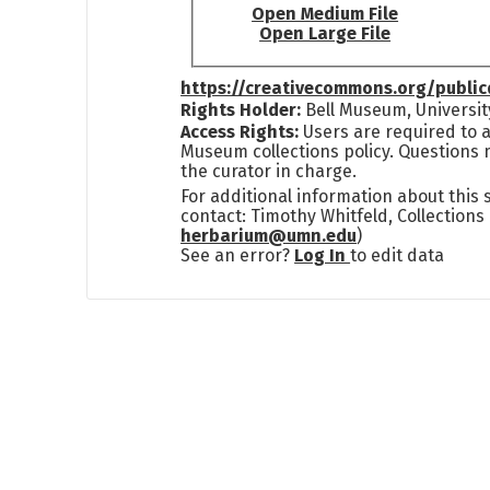
Open Medium File
Open Large File
https://creativecommons.org/publi
Rights Holder:
Bell Museum, Universit
Access Rights:
Users are required to a
Museum collections policy. Questions 
the curator in charge.
For additional information about this
contact: Timothy Whitfeld, Collection
herbarium@umn.edu
)
See an error?
Log In
to edit data