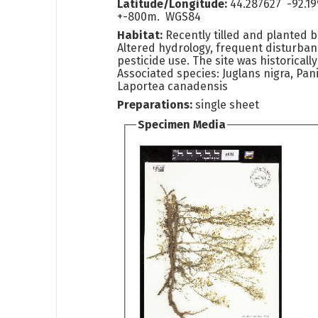
Latitude/Longitude:
44.287627 -92.1
+-800m. WGS84
Habitat:
Recently tilled and planted 
Altered hydrology, frequent disturba
pesticide use. The site was historically
Associated species: Juglans nigra, Pa
Laportea canadensis
Preparations:
single sheet
Specimen Media