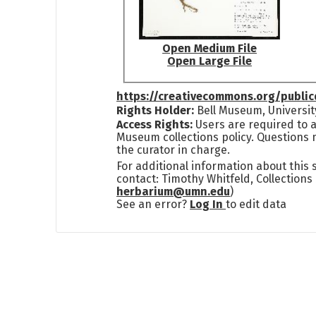
Open Medium File
Open Large File
https://creativecommons.org/publi
Rights Holder:
Bell Museum, Universit
Access Rights:
Users are required to a
Museum collections policy. Questions 
the curator in charge.
For additional information about this
contact: Timothy Whitfeld, Collection
herbarium@umn.edu
)
See an error?
Log In
to edit data