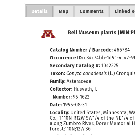
Details
Map
Comments
Linked R
Bell Museum plants (MIN:P
Catalog Number / Barcode:
466784
Occurrence ID:
c34c74bb-1d91-4c47-
Secondary Catalog #:
1042325
Taxon:
Conyza canadensis
(L.) Cronqui
Family:
Asteraceae
Collector:
Husveth, J.
Number:
95-1622
Date:
1995-08-31
Locality:
United States, Minnesota, 
Co.; T110N R12W SW1/4 of the NE1/4 of
along Zumbro River.;Dorer Memorial 
Forest;110N;12W;36