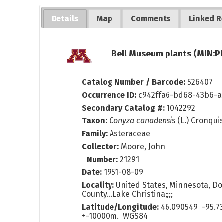
Details
Map
Comments
Linked R
Bell Museum plants (MIN:P
Catalog Number / Barcode:
526407
Occurrence ID:
c942ffa6-bd68-43b6-
Secondary Catalog #:
1042292
Taxon:
Conyza canadensis
(L.) Cronqui
Family:
Asteraceae
Collector:
Moore, John
Number:
21291
Date:
1951-08-09
Locality:
United States, Minnesota, Do
County...Lake Christina;;;;
Latitude/Longitude:
46.090549 -95.7
+-10000m. WGS84