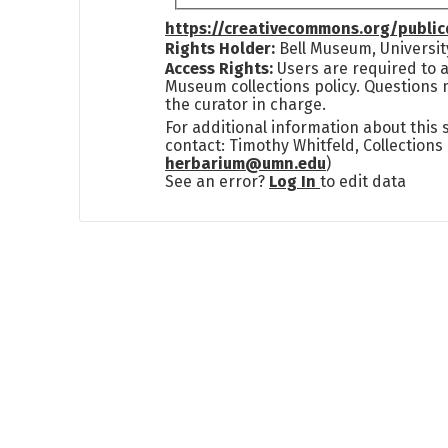
https://creativecommons.org/publi
Rights Holder:
Bell Museum, Universit
Access Rights:
Users are required to a
Museum collections policy. Questions 
the curator in charge.
For additional information about this
contact: Timothy Whitfeld, Collection
herbarium@umn.edu
)
See an error?
Log In
to edit data