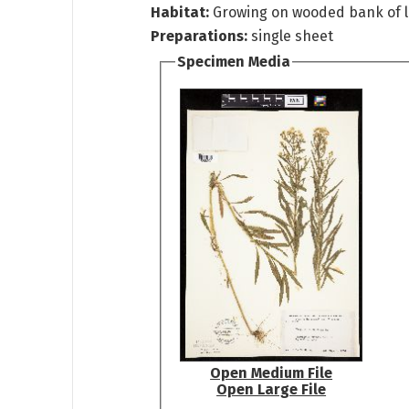
Habitat:
Growing on wooded bank of 
Preparations:
single sheet
Specimen Media
Open Medium File
Open Large File