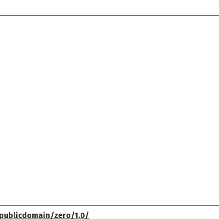
publicdomain/zero/1.0/