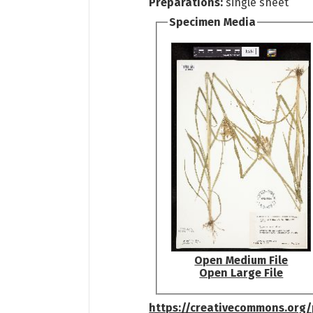
Preparations:
single sheet
Specimen Media
Open Medium File
Open Large File
https://creativecommons.org/