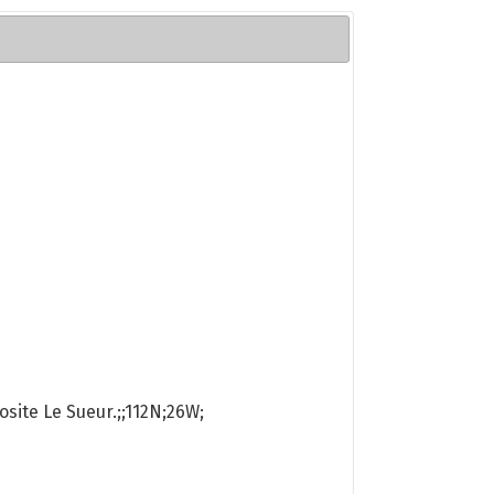
osite Le Sueur.;;112N;26W;