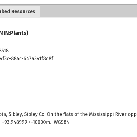
nked Resources
MIN:Plants)
8518
4f3c-884c-647a341f8e8f
a, Sibley, Sibley Co. On the flats of the Mississippi River opp
 -93.948999 +-10000m. WGS84