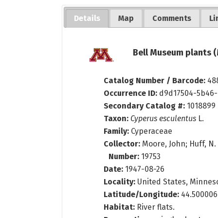
Details
Map
Comments
Li
Bell Museum plants (
Catalog Number / Barcode:
48
Occurrence ID:
d9d17504-5b46-
Secondary Catalog #:
1018899
Taxon:
Cyperus esculentus
L.
Family:
Cyperaceae
Collector:
Moore, John; Huff, N.
Number:
19753
Date:
1947-08-26
Locality:
United States, Minnesot
Latitude/Longitude:
44.500006
Habitat:
River flats.