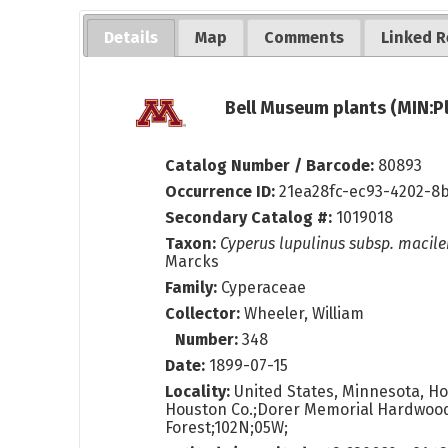
Details
Map
Comments
Linked R
Bell Museum plants (MIN:P
Catalog Number / Barcode:
80893
Occurrence ID:
21ea28fc-ec93-4202-8
Secondary Catalog #:
1019018
Taxon:
Cyperus lupulinus subsp. macile
Marcks
Family:
Cyperaceae
Collector:
Wheeler, William
Number:
348
Date:
1899-07-15
Locality:
United States, Minnesota, Ho
Houston Co.;Dorer Memorial Hardwood
Forest;102N;05W;