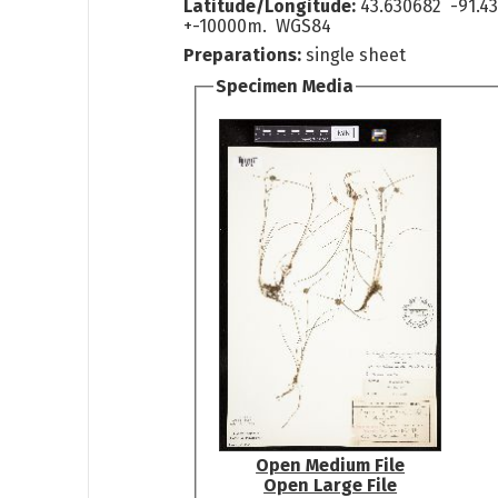
Latitude/Longitude:
43.630682 -91.4
+-10000m. WGS84
Preparations:
single sheet
Specimen Media
Open Medium File
Open Large File