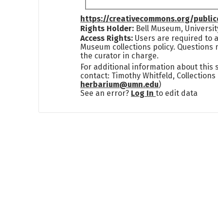
https://creativecommons.org/publi
Rights Holder:
Bell Museum, Universit
Access Rights:
Users are required to a
Museum collections policy. Questions 
the curator in charge.
For additional information about this
contact: Timothy Whitfeld, Collection
herbarium@umn.edu
)
See an error?
Log In
to edit data