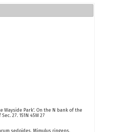
te Wayside Park'. On the N bank of the
 Sec. 27. 151N 45W 27
orum sedoides, Mimulus ringens.