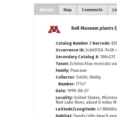
Details
Map
Comments
Li
Bell Museum plants (
Catalog Number / Barcode:
83
Occurrence ID:
3cb60126-9436-
Secondary Catalog #:
1064231
Taxon:
Echinochloa muricata va
Family:
Poaceae
Collector:
Smith, Welby
Number:
17747
Date:
1990-08-07
Locality:
United States, Minneso
Red Lake River, about 6 miles W 
Latitude/Longitude:
47.866664
Habitat:
Sandy/silty beach exp