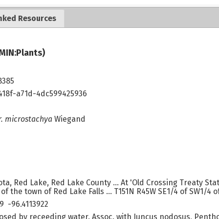
nked Resources
MIN:Plants)
8385
418f-a71d-4dc599425936
r. microstachya
Wiegand
ta, Red Lake, Red Lake County ... At 'Old Crossing Treaty Sta
of the town of Red Lake Falls ... T151N R45W SE1/4 of SW1/4 of
9 -96.4113922
osed by receeding water. Assoc. with Juncus nodosus, Penth