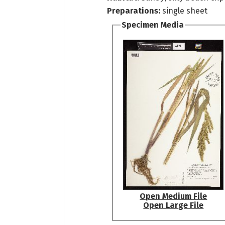
Preparations:
single sheet
Specimen Media
Open Medium File
Open Large File